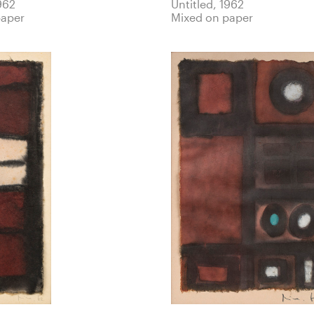
962
Untitled, 1962
paper
Mixed on paper