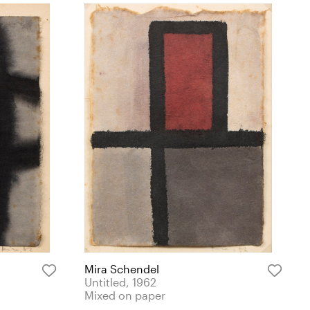
Mira Schendel
Untitled, 1962
Mixed on paper