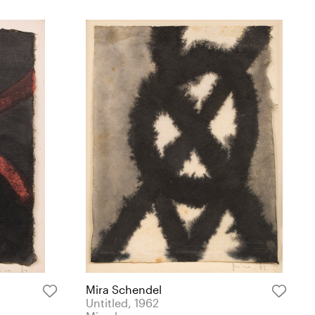
Mira Schendel
Untitled, 1962