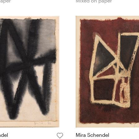
paper
Mixed on paper
ndel
Mira Schendel