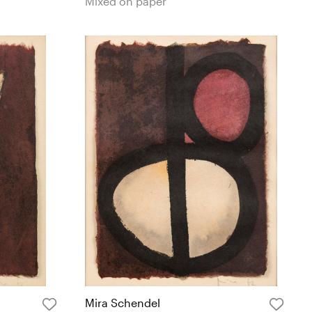
Mixed on paper
Mira Schendel