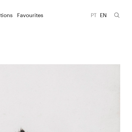
tions
Favourites
PT
EN