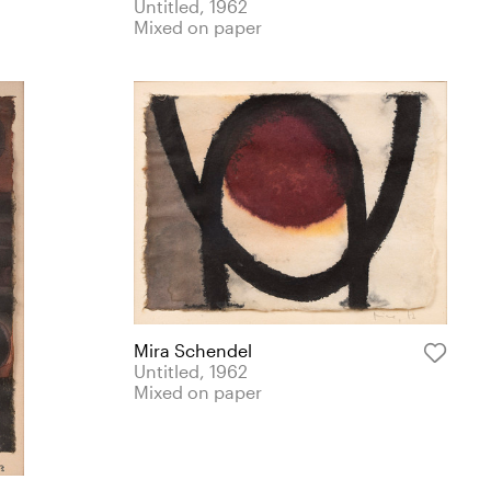
Untitled, 1962
Mixed on paper
Mira Schendel
Untitled, 1962
Mixed on paper