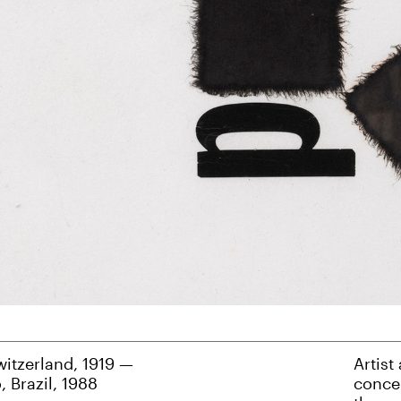
witzerland, 1919 —
Artist
, Brazil, 1988
concep