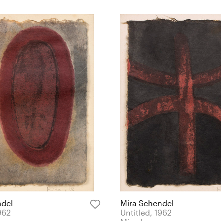
ndel
Mira Schendel
962
Untitled, 1962