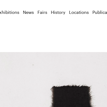
xhibitions
News
Fairs
History
Locations
Publica