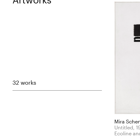
32 works
Mira Sche
Untitled, 1
Ecoline and