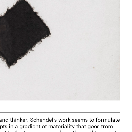
 and thinker, Schendel’s work seems to formulate
ts in a gradient of materiality that goes from