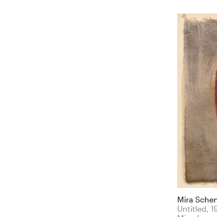
Mira Sche
Untitled, 1