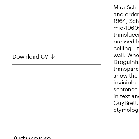
Mira Sche
and order
1964, Sch
mid-1960
transluce
pressed b
ceiling –
wall. Whe
Download CV
Droguinha
transpare
show the 
invisible.
sentence i
in text an
GuyBrett,
etymology 
Artworks