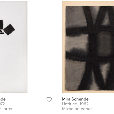
ndel
Mira Schendel
972
Untitled, 1962
 letter...
Mixed on paper