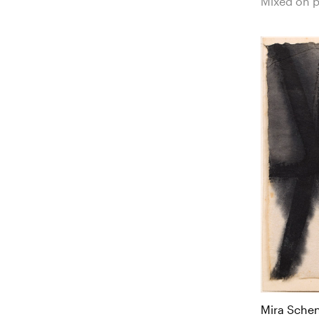
Mixed on 
Mira Sche