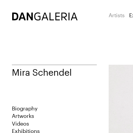
Artists
E
Mira Schendel
Biography
Artworks
Videos
Exhibitions