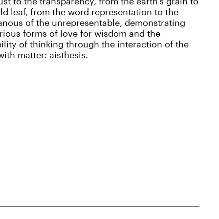
ust to the transparency, from the earth’s grain to
ld leaf, from the word representation to the
anous of the unrepresentable, demonstrating
rious forms of love for wisdom and the
ility of thinking through the interaction of the
ith matter: aisthesis.