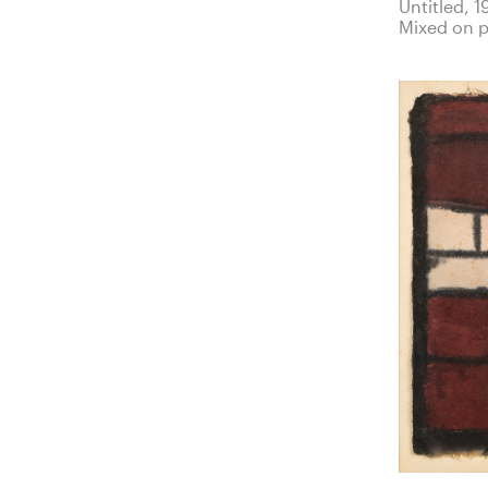
Untitled, 1
Mixed on 