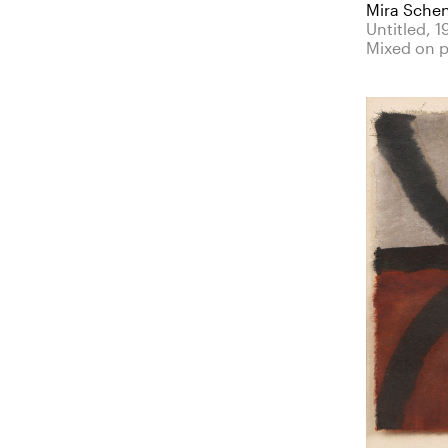
Mira Sche
Untitled, 1
Mixed on 