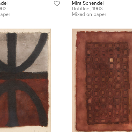
ndel
Mira Schendel
962
Untitled, 1963
paper
Mixed on paper