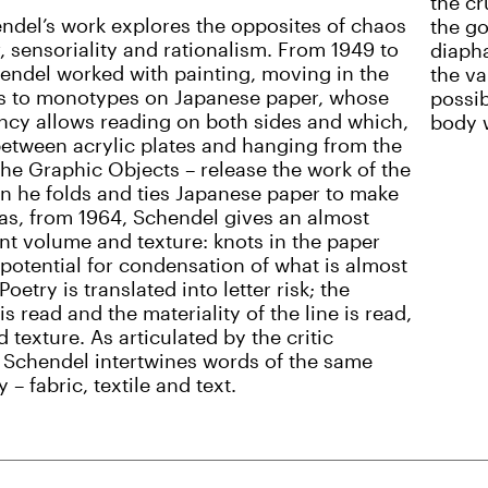
the cr
ndel’s work explores the opposites of chaos
the go
, sensoriality and rationalism. From 1949 to
diaph
endel worked with painting, moving in the
the va
s to monotypes on Japanese paper, whose
possib
ncy allows reading on both sides and which,
body w
etween acrylic plates and hanging from the
 the Graphic Objects – release the work of the
n he folds and ties Japanese paper to make
s, from 1964, Schendel gives an almost
nt volume and texture: knots in the paper
potential for condensation of what is almost
 Poetry is translated into letter risk; the
s read and the materiality of the line is read,
d texture. As articulated by the critic
 Schendel intertwines words of the same
– fabric, textile and text.