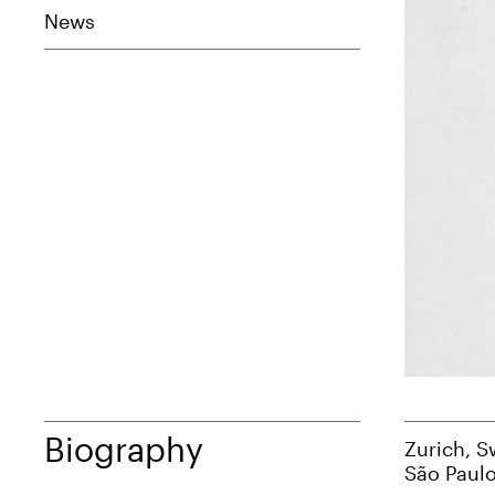
News
Biography
Zurich, S
São Paulo