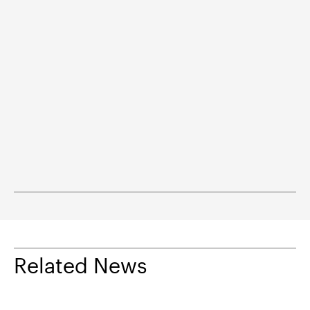
Related News