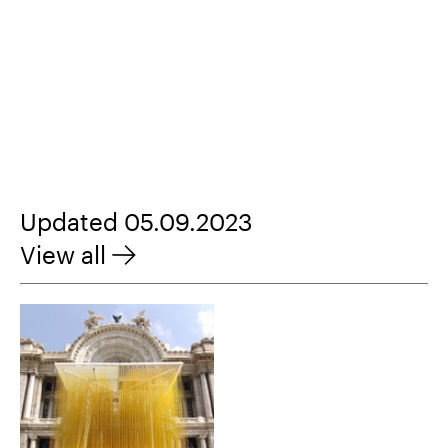
Updated 05.09.2023
View all