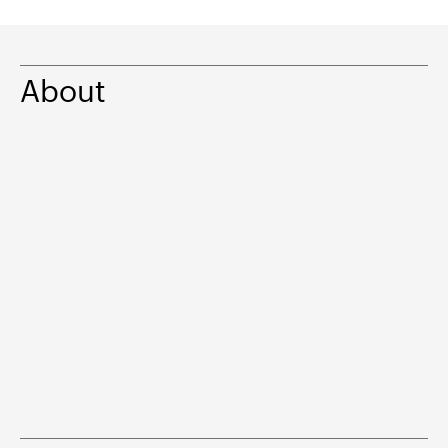
About