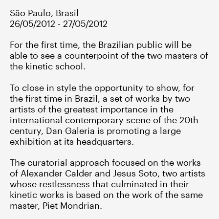
São Paulo, Brasil
26/05/2012 - 27/05/2012
For the first time, the Brazilian public will be
able to see a counterpoint of the two masters of
the kinetic school.
To close in style the opportunity to show, for
the first time in Brazil, a set of works by two
artists of the greatest importance in the
international contemporary scene of the 20th
century, Dan Galeria is promoting a large
exhibition at its headquarters.
The curatorial approach focused on the works
of Alexander Calder and Jesus Soto, two artists
whose restlessness that culminated in their
kinetic works is based on the work of the same
master, Piet Mondrian.