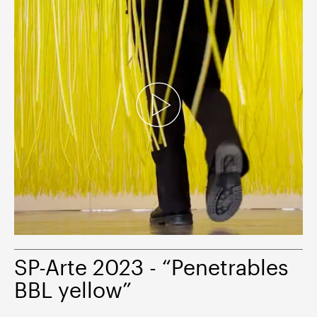
SP-Arte 2023 - “Penetrables
BBL yellow”