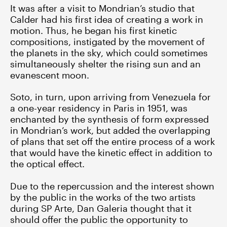
It was after a visit to Mondrian’s studio that
Calder had his first idea of creating a work in
motion. Thus, he began his first kinetic
compositions, instigated by the movement of
the planets in the sky, which could sometimes
simultaneously shelter the rising sun and an
evanescent moon.
Soto, in turn, upon arriving from Venezuela for
a one-year residency in Paris in 1951, was
enchanted by the synthesis of form expressed
in Mondrian’s work, but added the overlapping
of plans that set off the entire process of a work
that would have the kinetic effect in addition to
the optical effect.
Due to the repercussion and the interest shown
by the public in the works of the two artists
during SP Arte, Dan Galeria thought that it
should offer the public the opportunity to