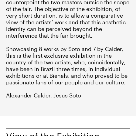
counterpoint the two masters outside the scope
of the fair. The objective of the exhibition, of
very short duration, is to allow a comparative
view of the artists’ work and that this aesthetic
identity can be perceived beyond the
interference that the fair brought.
Showcasing 8 works by Soto and 7 by Calder,
this is the first exclusive exhibition in the
country of the two artists, who, coincidentally,
have been in Brazil three times, in individual
exhibitions or at Bienals, and who proved to be
passionate fans of our people and our culture.
Alexander Calder, Jesus Soto