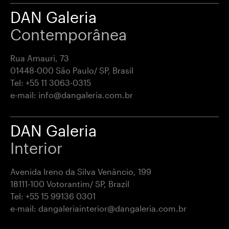
DAN Galeria
Contemporânea
Rua Amauri, 73
01448-000 São Paulo/ SP, Brasil
Tel:
+55 11 3063-0315
e-mail:
info@dangaleria.com.br
DAN Galeria
Interior
Avenida Ireno da Silva Venâncio, 199
18111-100 Votorantim/ SP, Brazil
Tel:
+55 15 99136 0301
e-mail:
dangaleriainterior@dangaleria.com.br