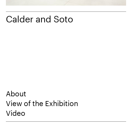
Calder and Soto
About
View of the Exhibition
Video