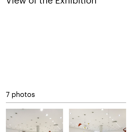
View of the Exhibition
7 photos