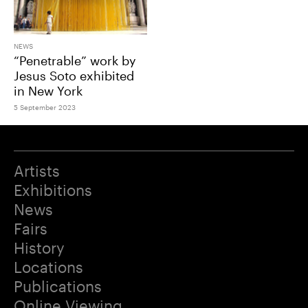
NEWS
“Penetrable” work by
Jesus Soto exhibited
in New York
5 September 2023
Artists
Exhibitions
News
Fairs
History
Locations
Publications
Online Viewing