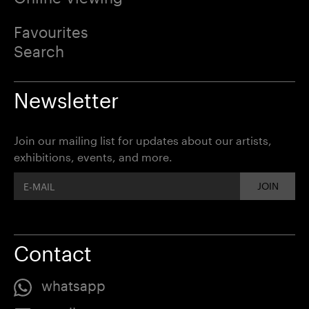
Favourites
Search
Newsletter
Join our mailing list for updates about our artists,
exhibitions, events, and more.
JOIN
Contact
whatsapp