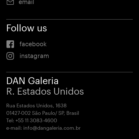
email
Follow us
facebook
instagram
DAN Galeria
R. Estados Unidos
Rua Estados Unidos, 1638
01427-002 São Paulo/ SP, Brasil
Tel:
+55 11 3083-4600
e-mail:
info@dangaleria.com.br