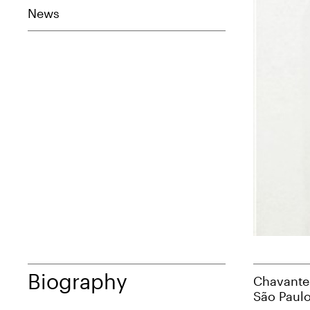
News
Biography
Chavantes
São Paulo