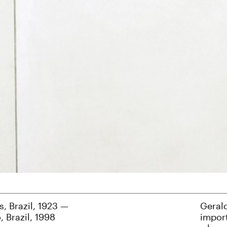
, Brazil, 1923 —
Geral
, Brazil, 1998
import