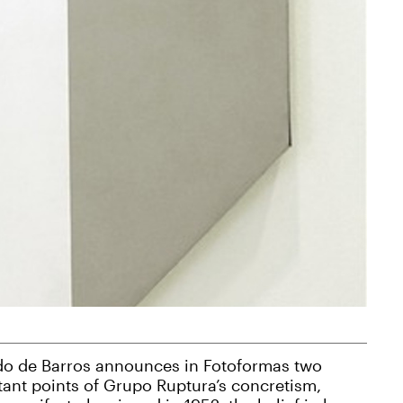
do de Barros announces in Fotoformas two
ant points of Grupo Ruptura’s concretism,