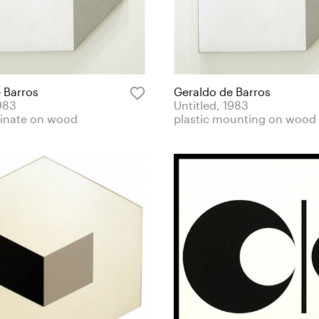
 Barros
Geraldo de Barros
1983
Untitled, 1983
minate on wood
plastic mounting on wood