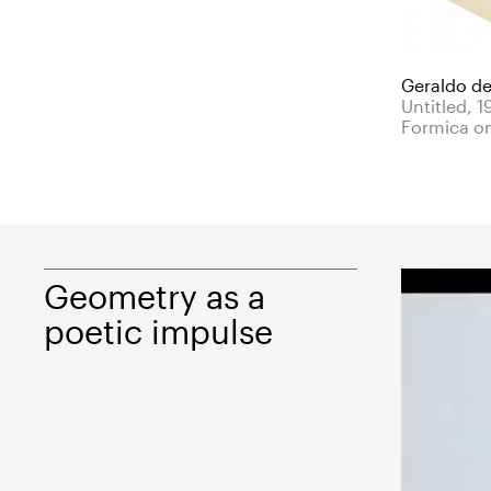
Geraldo de
Untitled, 1
Formica o
Geometry as a
poetic impulse