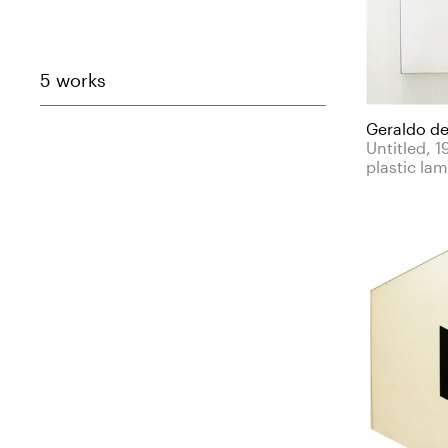
5 works
Geraldo de
Untitled, 
plastic la