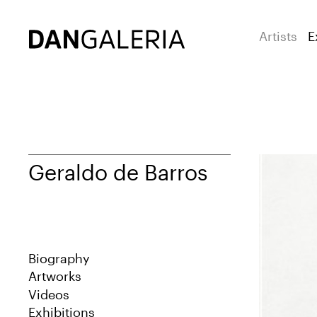
Artists
E
Geraldo de Barros
Biography
Artworks
Videos
Exhibitions