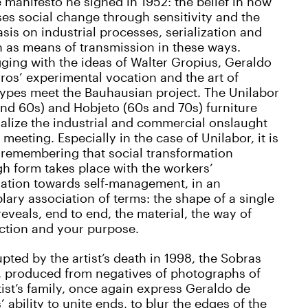
manifesto he signed in 1952: the belief in how
ses social change through sensitivity and the
is on industrial processes, serialization and
 as means of transmission in these ways.
ging with the ideas of Walter Gropius, Geraldo
ros’ experimental vocation and the art of
ypes meet the Bauhausian project. The Unilabor
nd 60s) and Hobjeto (60s and 70s) furniture
alize the industrial and commercial onslaught
s meeting. Especially in the case of Unilabor, it is
 remembering that social transformation
h form takes place with the workers’
iation towards self-management, in an
ary association of terms: the shape of a single
reveals, end to end, the material, the way of
ction and your purpose.
upted by the artist’s death in 1998, the Sobras
, produced from negatives of photographs of
tist’s family, once again express Geraldo de
’ ability to unite ends, to blur the edges of the