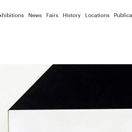
xhibitions
News
Fairs
History
Locations
Publica