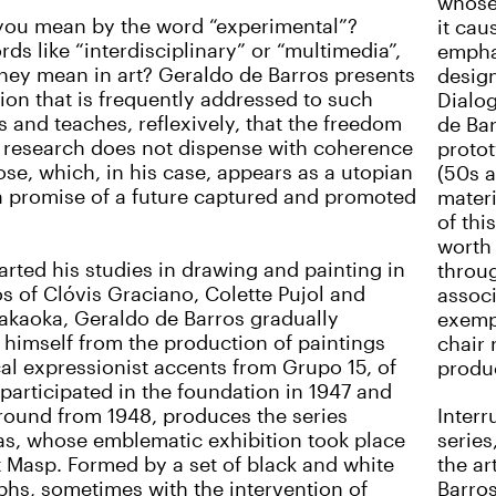
whose 
you mean by the word “experimental”?
it cau
ds like “interdisciplinary” or “multimedia”,
emphas
hey mean in art? Geraldo de Barros presents
design
ion that is frequently addressed to such
Dialog
s and teaches, reflexively, that the freedom
de Bar
ic research does not dispense with coherence
protot
se, which, in his case, appears as a utopian
(50s a
a promise of a future captured and promoted
materi
of thi
worth
arted his studies in drawing and painting in
throug
os of Clóvis Graciano, Colette Pujol and
assoc
akaoka, Geraldo de Barros gradually
exempl
 himself from the production of paintings
chair 
cal expressionist accents from Grupo 15, of
produ
participated in the foundation in 1947 and
round from 1948, produces the series
Interr
s, whose emblematic exhibition took place
series
at Masp. Formed by a set of black and white
the ar
hs, sometimes with the intervention of
Barros