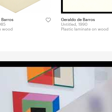
 Barros
Geraldo de Barros
985
Untitled, 1990
n wood
Plastic laminate on wood