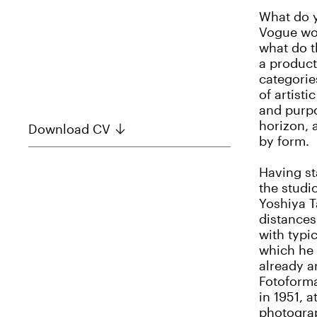
What do 
Vogue wor
what do t
a product
categorie
of artist
and purpo
horizon, 
Download CV
by form.
Having st
the studi
Yoshiya T
distances
with typi
which he 
already a
Fotoforma
in 1951, 
photograp