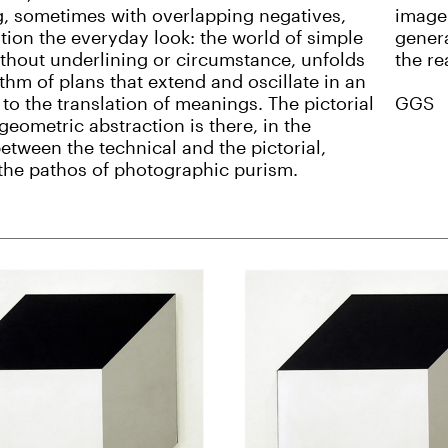
, sometimes with overlapping negatives,
image 
tion the everyday look: the world of simple
genera
ithout underlining or circumstance, unfolds
the re
ythm of plans that extend and oscillate in an
 to the translation of meanings. The pictorial
GGS
geometric abstraction is there, in the
etween the technical and the pictorial,
the pathos of photographic purism.