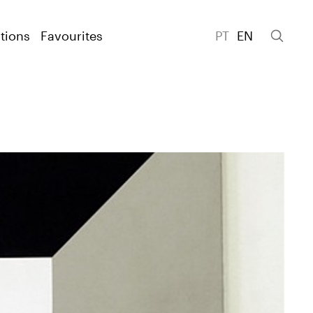
tions
Favourites
PT
EN