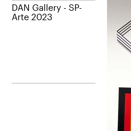
DAN Gallery - SP-
Arte 2023