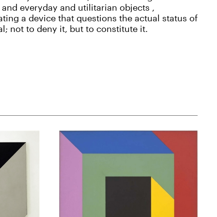
and everyday and utilitarian objects ,
ting a device that questions the actual status of
al; not to deny it, but to constitute it.