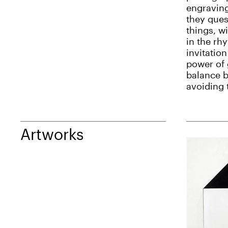
engraving
they ques
things, w
in the rh
invitation
power of 
balance b
avoiding 
Artworks