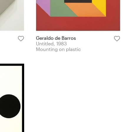
Geraldo de Barros
Untitled, 1983
Mounting on plastic